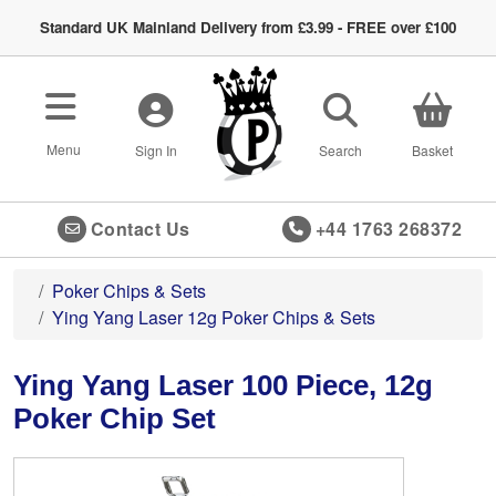
Standard UK Mainland Delivery from £3.99 - FREE over £100
Toggle navigation
Menu
Sign In
Search
Basket
Contact Us
+44 1763 268372
Poker Chips & Sets
Ying Yang Laser 12g Poker Chips & Sets
Ying Yang Laser 100 Piece, 12g
Poker Chip Set