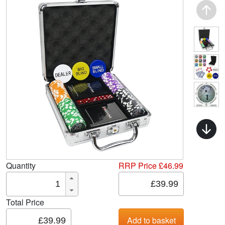
Quantity
RRP Price
£46.99
Total Price