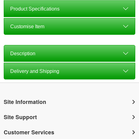
Product Specifications
Customise Item
Description
Delivery and Shipping
Site Information
Site Support
Customer Services