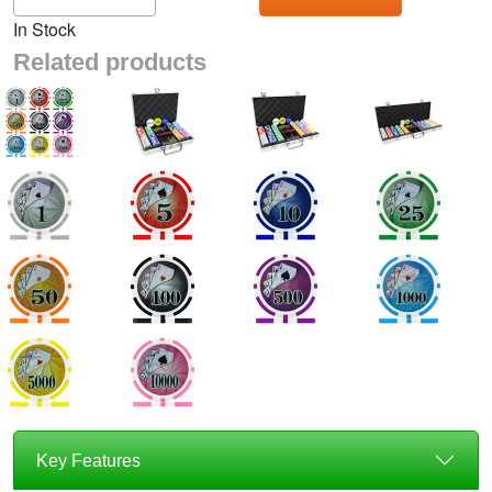
In Stock
Related products
Key Features