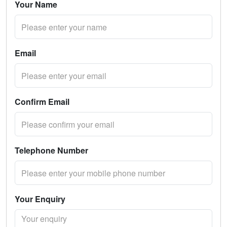
Your Name
Email
Confirm Email
Telephone Number
Your Enquiry