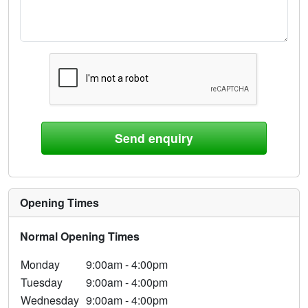
Opening Times
Normal Opening Times
Monday
9:00am - 4:00pm
Tuesday
9:00am - 4:00pm
Wednesday
9:00am - 4:00pm