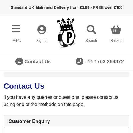
Standard UK Mainland Delivery from £3.99 - FREE over £100
Toggle
navigation
Menu
Sign In
Search
Basket
Contact Us
+44 1763 268372
Contact Us
If you have any queries or questions, please contact us
using one of the methods on this page.
Customer Enquiry