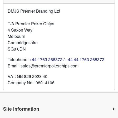
DMJS Premier Branding Ltd
T/A Premier Poker Chips
4 Saxon Way
Melbourn
Cambridgeshire
SG8 6DN
Telephone:
+44 1763 268372 / +44 44 1763 268372
Email: sales@premierpokerchips.com
VAT: GB 829 2023 40
Company No.: 08014106
Site Information