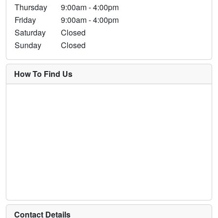
Thursday
9:00am - 4:00pm
Friday
9:00am - 4:00pm
Saturday
Closed
Sunday
Closed
How To Find Us
Contact Details