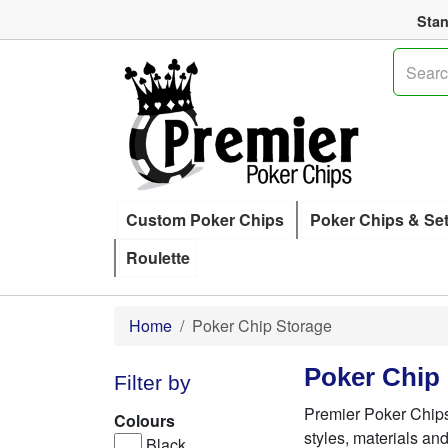
Stan
Custom Poker Chips
Poker Chips & Se
Roulette
Home
Poker Chip Storage
Poker Chip
Filter by
Premier Poker Chips 
Colours
styles, materials and
Black