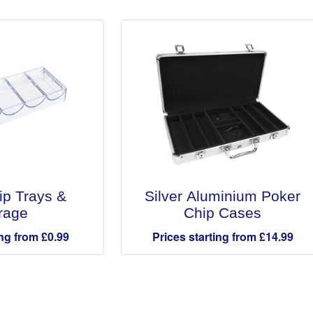
ip Trays &
Silver Aluminium Poker
rage
Chip Cases
ing from £0.99
Prices starting from £14.99