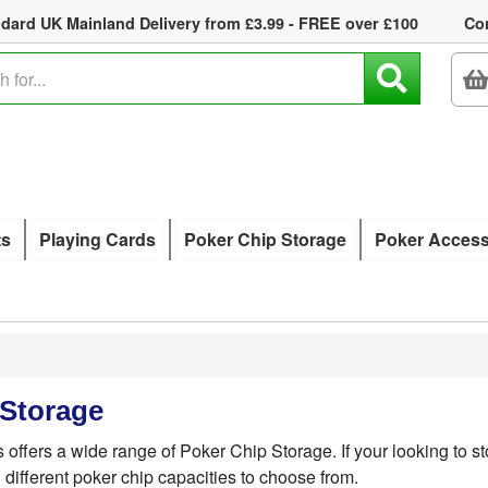
dard UK Mainland Delivery from £3.99 - FREE over £100
Co
ts
Playing Cards
Poker Chip Storage
Poker Access
 Storage
offers a wide range of Poker Chip Storage. If your looking to s
 different poker chip capacities to choose from.