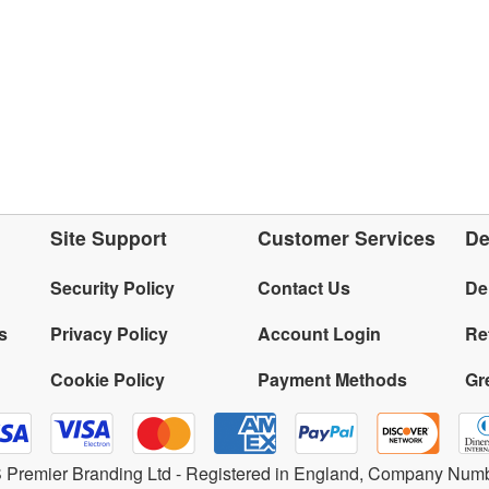
Site Support
Customer Services
De
Security Policy
Contact Us
De
s
Privacy Policy
Account Login
Re
Cookie Policy
Payment Methods
Gr
Premier Branding Ltd - Registered in England, Company Num