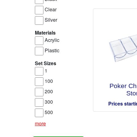
Clear
Silver
Materials
Acrylic
Plastic
Set Sizes
1
100
Poker Ch
200
Sto
300
Prices start
500
more