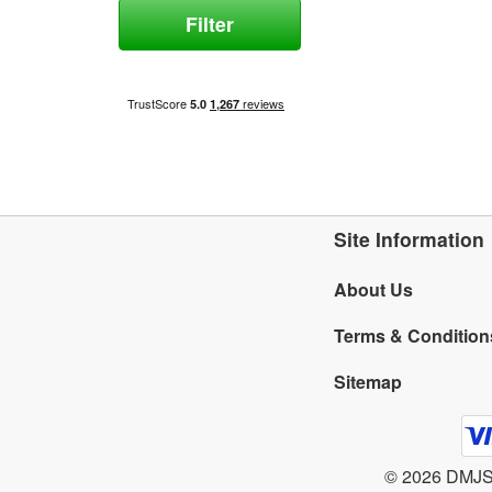
Site Information
About Us
Terms & Condition
Sitemap
© 2026 DMJS 