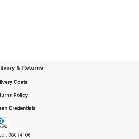
livery & Returns
livery Costs
turns Policy
een Credentials
ber: 08014106