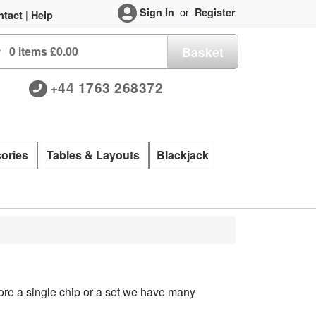
or
Sign In
Register
|
ntact
Help
0 items
£0.00
Basket
+44 1763 268372
ories
Tables & Layouts
Blackjack
tore a single chip or a set we have many