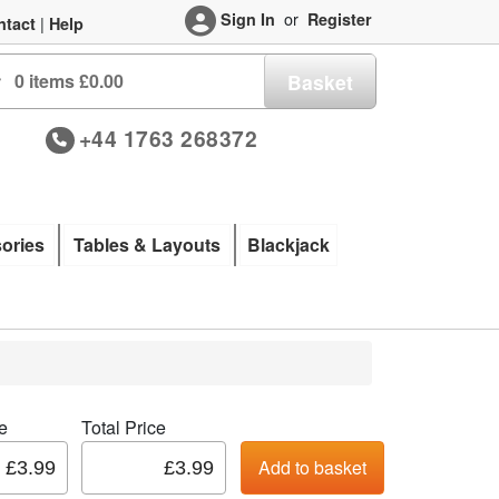
or
Sign In
Register
|
ntact
Help
0 items
£0.00
Basket
+44 1763 268372
ories
Tables & Layouts
Blackjack
e
Total Price