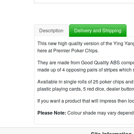
Description
Delivery and Shipping
This new high quality version of the Ying Yan
here at Premier Poker Chips.
They are made from Good Quality ABS composit
made up of 4 opposing pairs of stripes which 
Available in single rolls of 25 poker chips a
plastic playing cards, 5 red dice, dealer button
If you want a product that will impress then lo
Please Note:
Colour shade may vary dependi
Site Information