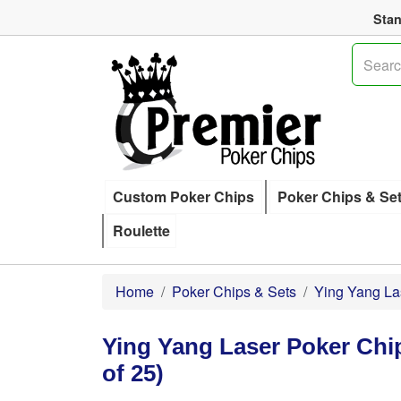
Stan
Custom Poker Chips
Poker Chips & Se
Roulette
Home
Poker Chips & Sets
Ying Yang La
Ying Yang Laser Poker Chip
of 25)