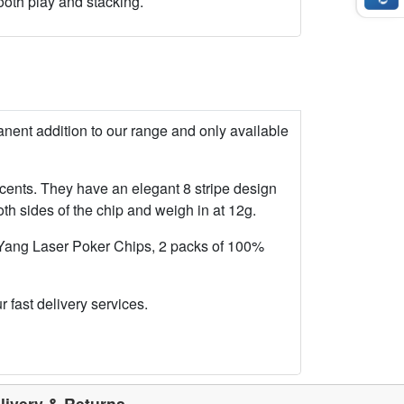
th play and stacking.
nent addition to our range and only available
cents. They have an elegant 8 stripe design
th sides of the chip and weigh in at 12g.
ng Yang Laser Poker Chips, 2 packs of 100%
r fast delivery services.
livery & Returns