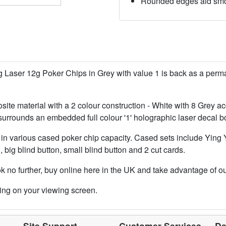
Rounded edges aid smoo
g Laser 12g Poker Chips in Grey with value 1 is back as a perma
e material with a 2 colour construction - White with 8 Grey ac
surrounds an embedded full colour '1' holographic laser decal bo
nd in various cased poker chip capacity. Cased sets include Yi
, big blind button, small blind button and 2 cut cards.
ok no further, buy online here in the UK and take advantage of ou
ng on your viewing screen.
Site Support
Customer Services
De