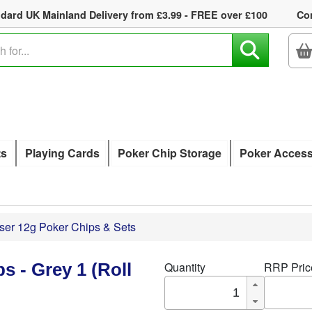
dard UK Mainland Delivery from £3.99 - FREE over £100
Co
ts
Playing Cards
Poker Chip Storage
Poker Access
ser 12g Poker Chips & Sets
Quantity
RRP Pric
s - Grey 1 (Roll