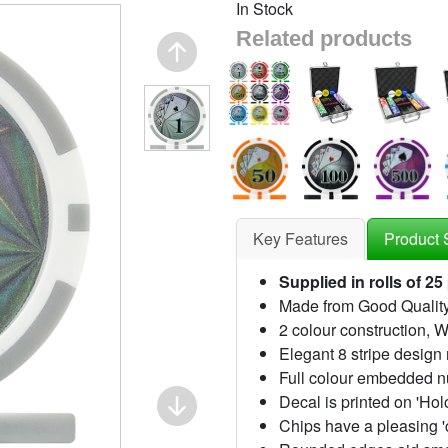
In Stock
Related products
Key Features
Product 
Supplied in rolls of 25
Made from Good Quality
2 colour construction, W
Elegant 8 stripe design 
Full colour embedded num
Decal is printed on 'Hol
Chips have a pleasing 'c