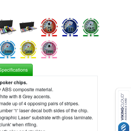
Specifications
 poker chips.
 ABS composite material.
hite with 8 Grey accents.
made up of 4 opposing pairs of stripes.
ber '1' laser decal both sides of the chip.
ographic Laser' substrate with gloss laminate.
lunk' when rifling.