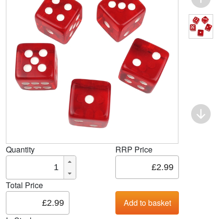
Quantity
RRP Price
Total Price