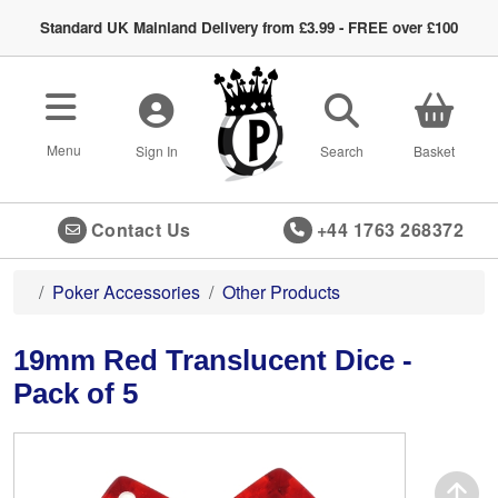
Standard UK Mainland Delivery from £3.99 - FREE over £100
Toggle navigation
Menu
Sign In
Search
Basket
Contact Us
+44 1763 268372
Poker Accessories
Other Products
19mm Red Translucent Dice -
Pack of 5