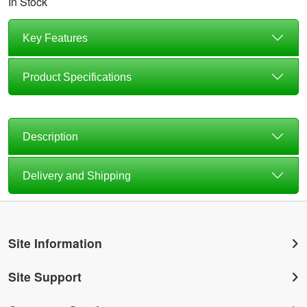
In Stock
Key Features
Product Specifications
Description
Delivery and Shipping
Site Information
Site Support