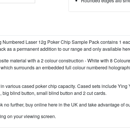
Rounded edges aid smoo
ng Numbered Laser 12g Poker Chip Sample Pack contains 1 each o
is back as a permanent addition to our range and only available h
e material with a 2 colour construction - White with 8 Coloure
s which surrounds an embedded full colour numbered holographic
nd in various cased poker chip capacity. Cased sets include Yi
, big blind button, small blind button and 2 cut cards.
ok no further, buy online here in the UK and take advantage of ou
ng on your viewing screen.