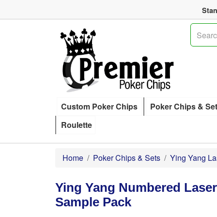
Stan
Custom Poker Chips
Poker Chips & Se
Roulette
Home
Poker Chips & Sets
Ying Yang La
Ying Yang Numbered Laser
Sample Pack