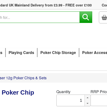
dard UK Mainland Delivery from £3.99 - FREE over £100
Co
ts
Playing Cards
Poker Chip Storage
Poker Access
ser 12g Poker Chips & Sets
Quantity
RRP Pric
 Poker Chip