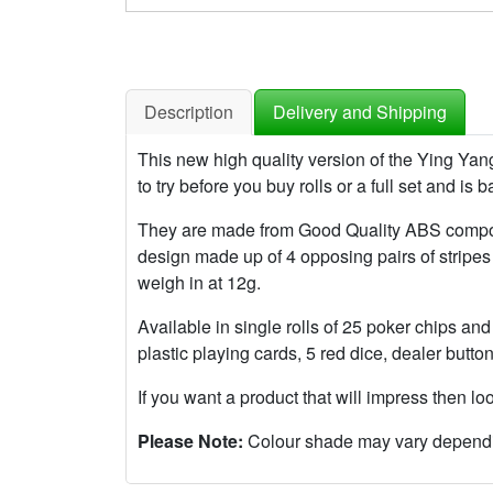
Description
Delivery and Shipping
This new high quality version of the Ying Ya
to try before you buy rolls or a full set and 
They are made from Good Quality ABS composit
design made up of 4 opposing pairs of stripe
weigh in at 12g.
Available in single rolls of 25 poker chips a
plastic playing cards, 5 red dice, dealer button
If you want a product that will impress then lo
Please Note:
Colour shade may vary dependi