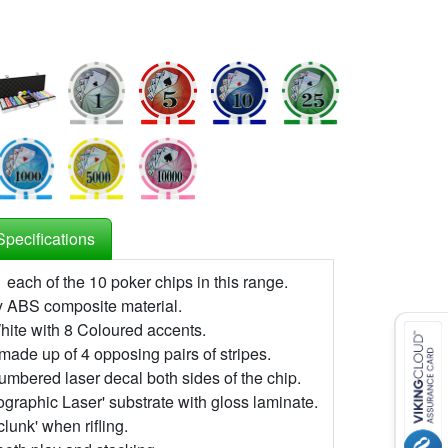
Specifications
each of the 10 poker chips in this range.
 ABS composite material.
White with 8 Coloured accents.
made up of 4 opposing pairs of stripes.
mbered laser decal both sides of the chip.
ographic Laser' substrate with gloss laminate.
lunk' when rifling.