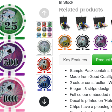
In Stock
Related products
Key Features
Product 
Sample Pack contains 1 
Made from Good Quality
2 colour construction, 
Elegant 8 stripe design 
Full colour embedded nu
Decal is printed on 'Hol
Chips have a pleasing 'c