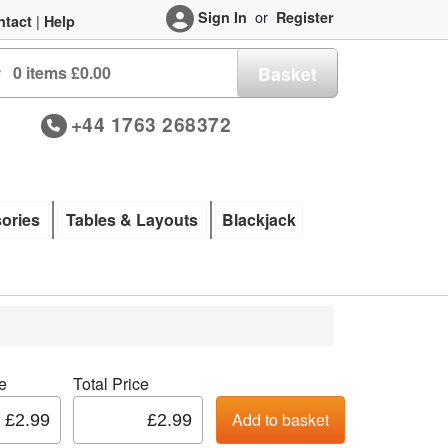
or
Sign In
Register
|
ntact
Help
0 items
£0.00
Basket
+44 1763 268372
ories
Tables & Layouts
Blackjack
e
Total Price