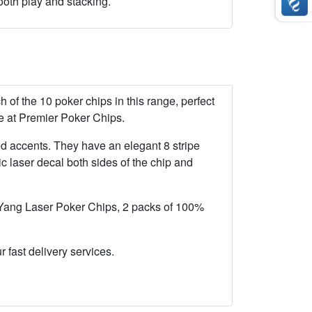
th play and stacking.
f the 10 poker chips in this range, perfect
ere at Premier Poker Chips.
d accents. They have an elegant 8 stripe
 laser decal both sides of the chip and
ng Yang Laser Poker Chips, 2 packs of 100%
r fast delivery services.