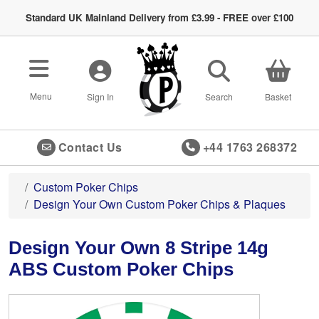
Standard UK Mainland Delivery from £3.99 - FREE over £100
Toggle navigation
Menu
Sign In
Search
Basket
Contact Us
+44 1763 268372
Custom Poker Chips
Design Your Own Custom Poker Chips & Plaques
Design Your Own 8 Stripe 14g
ABS Custom Poker Chips