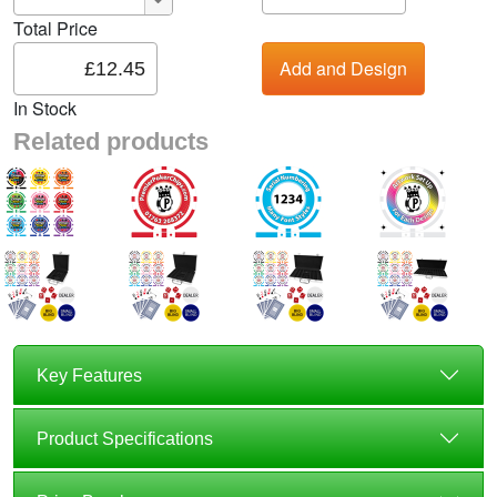
Total Price
In Stock
Related products
Key Features
Product Specifications