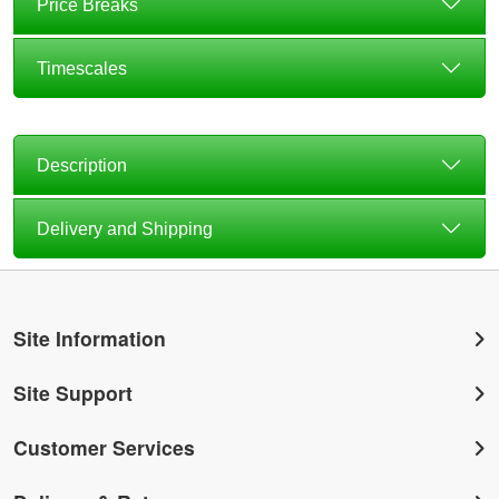
Price Breaks
Timescales
Description
Delivery and Shipping
Site Information
Site Support
Customer Services