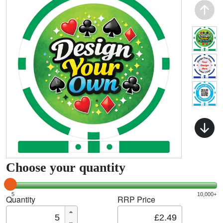
Choose your quantity
5
10,000+
Quantity
RRP Price