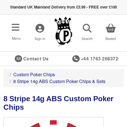
Standard UK Mainland Delivery from £3.99 - FREE over £100
Toggle navigation
Menu
Sign In
Search
Basket
Contact Us
+44 1763 268372
Custom Poker Chips
8 Stripe 14g ABS Custom Poker Chips & Sets
8 Stripe 14g ABS Custom Poker
Chips