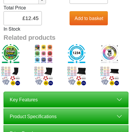
Total Price
In Stock
Related products
Key Features
Product Specifications