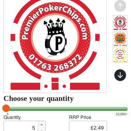
Choose your quantity
5
10,000+
Quantity
RRP Price