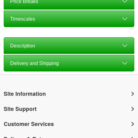
Price Breaks
Timescales
Description
Delivery and Shipping
Site Information
Site Support
Customer Services