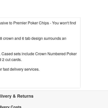
ive to Premier Poker Chips - You won't find
 8 crown and 6 tab design surrounds an
city. Cased sets include Crown Numbered Poker
d 2 cut cards.
r fast delivery services.
livery & Returns
livery Costs