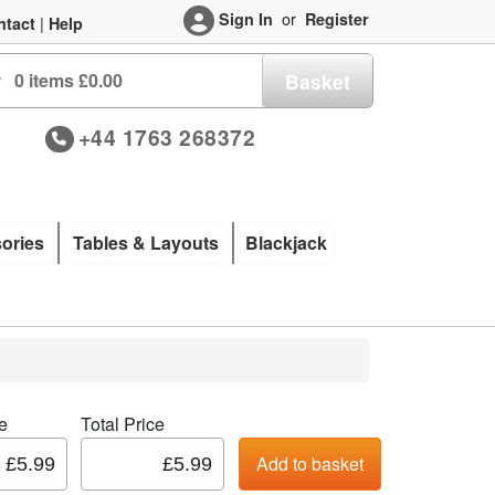
or
Sign In
Register
|
ntact
Help
0 items
£0.00
Basket
+44 1763 268372
ories
Tables & Layouts
Blackjack
e
Total Price