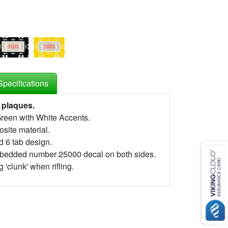
Specifications
 plaques.
Green with White Accents.
ite material.
 6 tab design.
bedded number 25000 decal on both sides.
'clunk' when rifling.