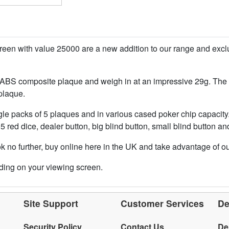
n with value 25000 are a new addition to our range and exclus
n ABS composite plaque and weigh in at an impressive 29g. The
plaque.
single packs of 5 plaques and in various cased poker chip capa
 red dice, dealer button, big blind button, small blind button an
ok no further, buy online here in the UK and take advantage of ou
ing on your viewing screen.
Site Support
Customer Services
De
Security Policy
Contact Us
De