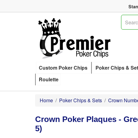
Stan
Custom Poker Chips
Poker Chips & Se
Roulette
Home
Poker Chips & Sets
Crown Numbe
Crown Poker Plaques - Gre
5)