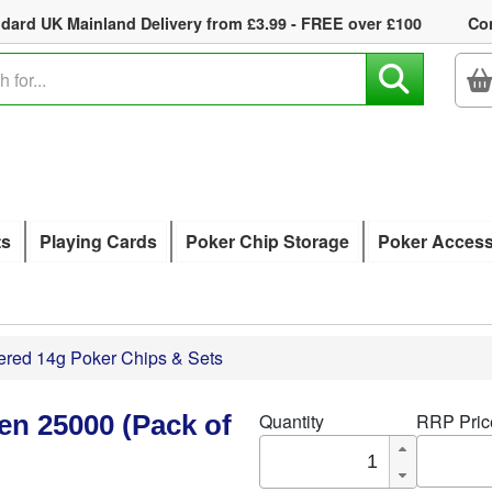
dard UK Mainland Delivery from £3.99 - FREE over £100
Co
ts
Playing Cards
Poker Chip Storage
Poker Access
red 14g Poker Chips & Sets
Quantity
RRP Pric
en 25000 (Pack of