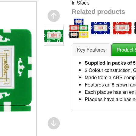
In Stock
Related products
Key Features
Product 
Supplied in packs of 5
2 Colour construction, 
Made from a ABS compos
Features an 8 crown and
Each plaque has an em
Plaques have a pleasing 