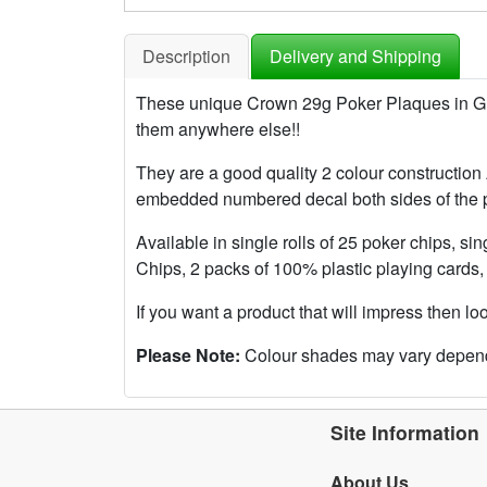
Description
Delivery and Shipping
These unique Crown 29g Poker Plaques in Gree
them anywhere else!!
They are a good quality 2 colour constructio
embedded numbered decal both sides of the 
Available in single rolls of 25 poker chips, 
Chips, 2 packs of 100% plastic playing cards, 5
If you want a product that will impress then lo
Please Note:
Colour shades may vary depend
Site Information
About Us