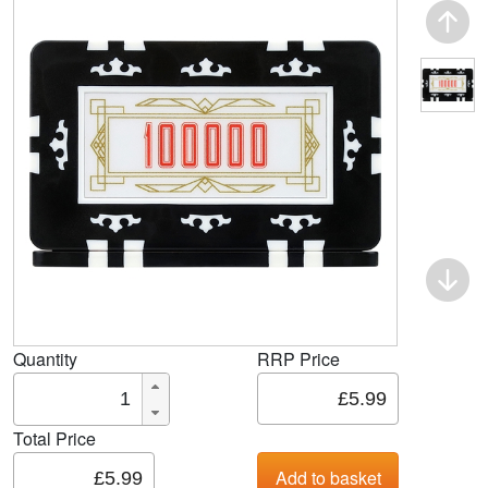
Quantity
RRP Price
Total Price