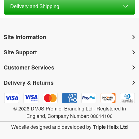
Delivery and Shipping
Site Information
Site Support
Customer Services
Delivery & Returns
© 2026 DMJS Premier Branding Ltd - Registered in
England, Company Number: 08014106
Website designed and developed by
Triple Helix Ltd