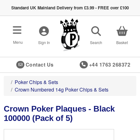
Standard UK Mainland Delivery from £3.99 - FREE over £100
Toggle navigation
Menu
Sign In
Search
Basket
Contact Us
+44 1763 268372
Poker Chips & Sets
Crown Numbered 14g Poker Chips & Sets
Crown Poker Plaques - Black
100000 (Pack of 5)