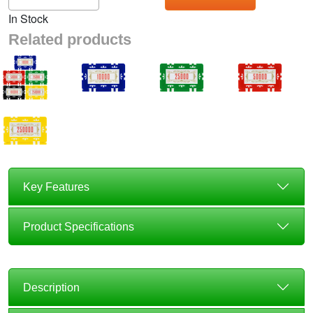
In Stock
Related products
Key Features
Product Specifications
Description