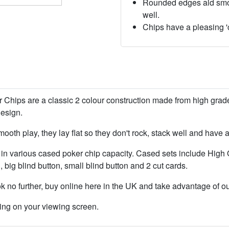
Rounded edges aid smoot
well.
Chips have a pleasing 'c
 Chips are a classic 2 colour construction made from high gra
design.
th play, they lay flat so they don't rock, stack well and have a
nd in various cased poker chip capacity. Cased sets include Hig
, big blind button, small blind button and 2 cut cards.
ok no further, buy online here in the UK and take advantage of ou
ng on your viewing screen.