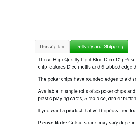
Description
Delivery and Shipping
These High Quality Light Blue Dice 12g Poker
chip features Dice motifs and 6 tabbed edge 
The poker chips have rounded edges to aid smoo
Available in single rolls of 25 poker chips a
plastic playing cards, 5 red dice, dealer button
If you want a product that will impress then lo
Please Note:
Colour shade may vary dependi