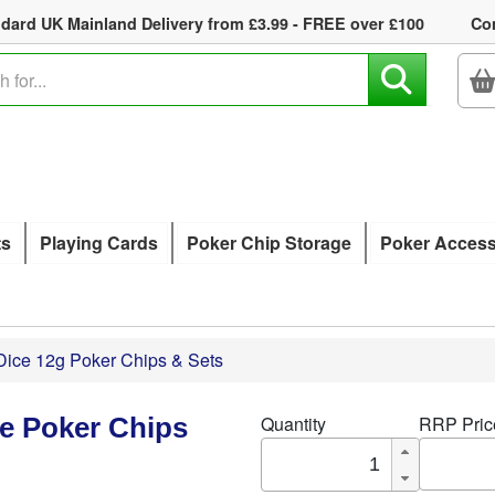
dard UK Mainland Delivery from £3.99 - FREE over £100
Co
ts
Playing Cards
Poker Chip Storage
Poker Access
 Dice 12g Poker Chips & Sets
Quantity
RRP Pric
ce Poker Chips