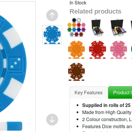
In Stock
Related products
Key Features
Product 
Supplied in rolls of 2
Made from High Quality
2 Colour construction, 
Features Dice motifs a