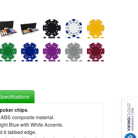
Specifications
5 poker chips
.
 ABS composite material.
Light Blue with White Accents.
nd 6 tabbed edge.