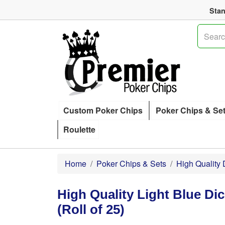
Stan
Custom Poker Chips
Poker Chips & Se
Roulette
Home
Poker Chips & Sets
High Quality
High Quality Light Blue Di
(Roll of 25)