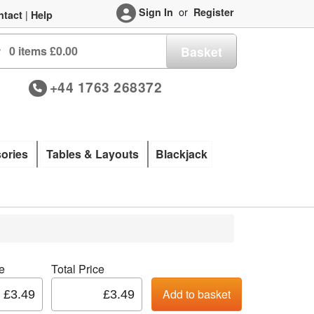
or
Sign In
Register
|
ntact
Help
0 items
£0.00
Basket
+44 1763 268372
ories
Tables & Layouts
Blackjack
e
Total Price