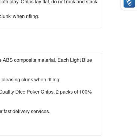
h play, Chips lay flat, do not rock and stack
lunk' when rifling.
de ABS composite material. Each Light Blue
 pleasing clunk when rifling.
h Quality Dice Poker Chips, 2 packs of 100%
r fast delivery services.