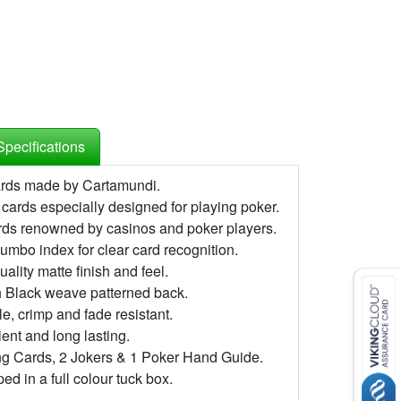
Specifications
ards made by Cartamundi.
rds especially designed for playing poker.
ards renowned by casinos and poker players.
umbo index for clear card recognition.
ality matte finish and feel.
th Black weave patterned back.
, crimp and fade resistant.
ient and long lasting.
ng Cards, 2 Jokers & 1 Poker Hand Guide.
d in a full colour tuck box.