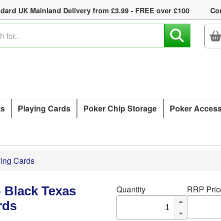
dard UK Mainland Delivery from £3.99 - FREE over £100
Co
ts
Playing Cards
Poker Chip Storage
Poker Access
ying Cards
Quantity
RRP Pric
 Black Texas
rds