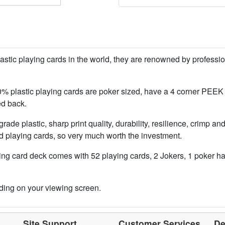
stic playing cards in the world, they are renowned by professi
 plastic playing cards are poker sized, have a 4 corner PEEK 
ed back.
ade plastic, sharp print quality, durability, resilience, crimp and
d playing cards, so very much worth the investment.
ing card deck comes with 52 playing cards, 2 Jokers, 1 poker h
ing on your viewing screen.
Site Support
Customer Services
De