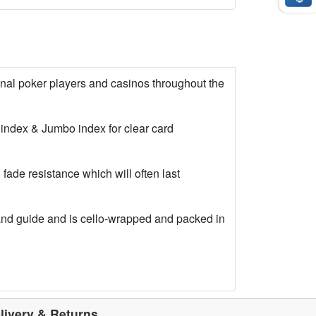
onal poker players and casinos throughout the
index & Jumbo index for clear card
 fade resistance which will often last
and guide and is cello-wrapped and packed in
livery & Returns