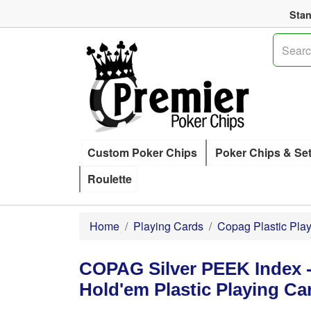
Stan
Custom Poker Chips
Poker Chips & Se
Roulette
Home
Playing Cards
Copag Plastic Pla
COPAG Silver PEEK Index -
Hold'em Plastic Playing Ca