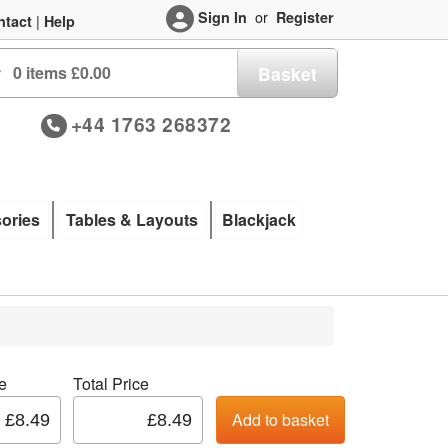
or
Sign In
Register
|
ntact
Help
0 items
£0.00
Basket
+44 1763 268372
ories
Tables & Layouts
Blackjack
e
Total Price