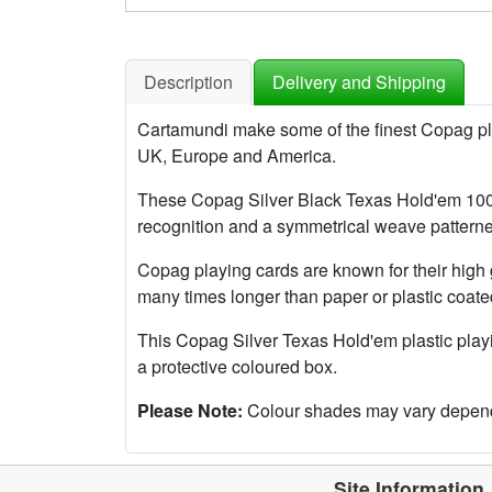
Description
Delivery and Shipping
Cartamundi make some of the finest Copag pla
UK, Europe and America.
These Copag Silver Black Texas Hold'em 100%
recognition and a symmetrical weave pattern
Copag playing cards are known for their high gr
many times longer than paper or plastic coate
This Copag Silver Texas Hold'em plastic play
a protective coloured box.
Please Note:
Colour shades may vary depend
Site Information