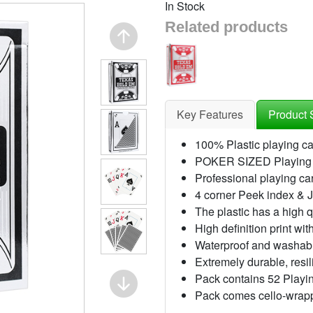
In Stock
Related products
Key Features
Product 
100% Plastic playing c
POKER SIZED Playing ca
Professional playing c
4 corner Peek index & J
The plastic has a high qu
High definition print wi
Waterproof and washable
Extremely durable, resil
Pack contains 52 Playi
Pack comes cello-wrappe