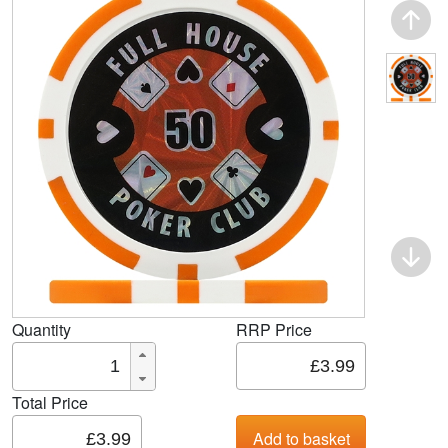
Quantity
RRP Price
Total Price