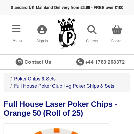
Standard UK Mainland Delivery from £3.99 - FREE over £100
Toggle navigation
Menu
Sign In
Search
Basket
Contact Us
+44 1763 268372
Poker Chips & Sets
Full House Poker Club 14g Poker Chips & Sets
Full House Laser Poker Chips -
Orange 50 (Roll of 25)