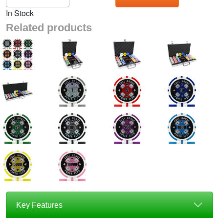
In Stock
Related products
Key Features