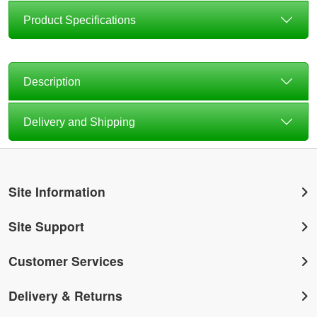
Product Specifications
Description
Delivery and Shipping
Site Information
Site Support
Customer Services
Delivery & Returns