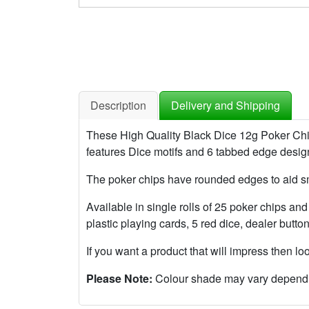
Description
Delivery and Shipping
These High Quality Black Dice 12g Poker Chip
features Dice motifs and 6 tabbed edge desig
The poker chips have rounded edges to aid smoo
Available in single rolls of 25 poker chips a
plastic playing cards, 5 red dice, dealer button
If you want a product that will impress then lo
Please Note:
Colour shade may vary dependi