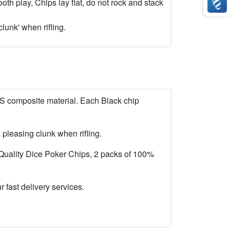
h play, Chips lay flat, do not rock and stack
lunk' when rifling.
S composite material. Each Black chip
 pleasing clunk when rifling.
h Quality Dice Poker Chips, 2 packs of 100%
r fast delivery services.