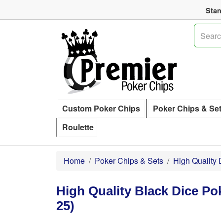
Stan
Custom Poker Chips
Poker Chips & Se
Roulette
Home
Poker Chips & Sets
High Quality
High Quality Black Dice Pok
25)