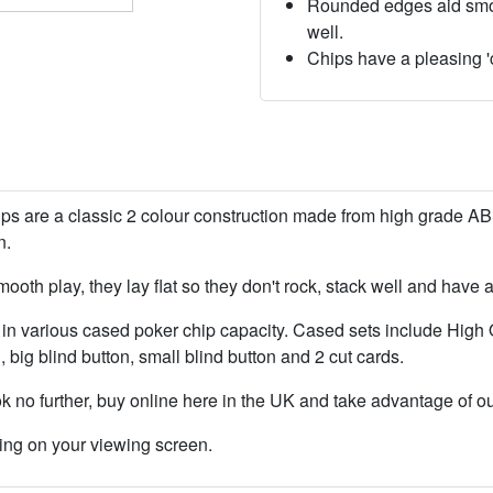
Rounded edges aid smoot
well.
Chips have a pleasing 'c
s are a classic 2 colour construction made from high grade AB
n.
th play, they lay flat so they don't rock, stack well and have a
nd in various cased poker chip capacity. Cased sets include Hig
, big blind button, small blind button and 2 cut cards.
ok no further, buy online here in the UK and take advantage of ou
ng on your viewing screen.