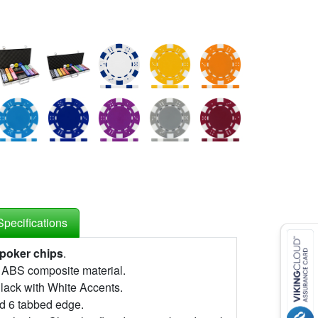
Specifications
5 poker chips
.
 ABS composite material.
Black with White Accents.
nd 6 tabbed edge.