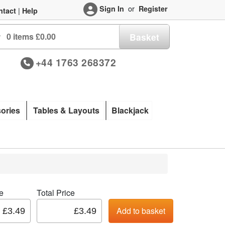
or
Sign In
Register
|
ntact
Help
0 items
£0.00
Basket
+44 1763 268372
ories
Tables & Layouts
Blackjack
e
Total Price