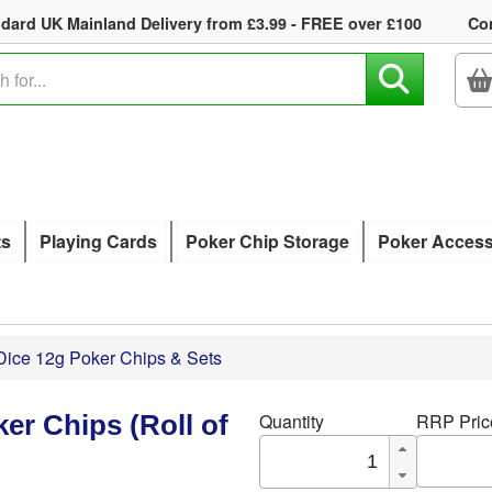
dard UK Mainland Delivery from £3.99 - FREE over £100
Co
ts
Playing Cards
Poker Chip Storage
Poker Access
 Dice 12g Poker Chips & Sets
Quantity
RRP Pric
er Chips (Roll of