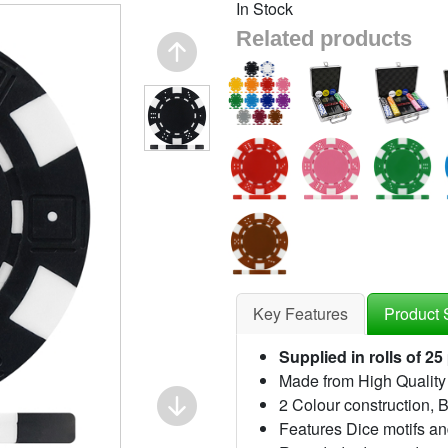
In Stock
Related products
Key Features
Product 
Supplied in rolls of 2
Made from High Quality
2 Colour construction, 
Features Dice motifs a