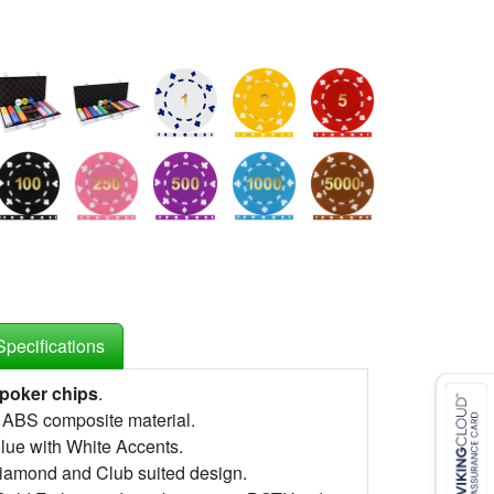
Specifications
5 poker chips
.
 ABS composite material.
Blue with White Accents.
Diamond and Club suited design.