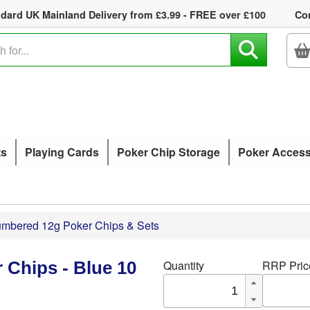
dard UK Mainland Delivery from £3.99 - FREE over £100
Co
ts
Playing Cards
Poker Chip Storage
Poker Access
mbered 12g Poker Chips & Sets
Quantity
RRP Pric
Chips - Blue 10