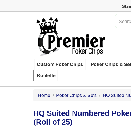
Stan
Custom Poker Chips
Poker Chips & Se
Roulette
Home
Poker Chips & Sets
HQ Suited Nu
HQ Suited Numbered Poker 
(Roll of 25)