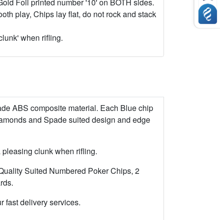
old Foil printed number '10' on BOTH sides.
h play, Chips lay flat, do not rock and stack
lunk' when rifling.
rade ABS composite material. Each Blue chip
, Diamonds and Spade suited design and edge
 pleasing clunk when rifling.
h Quality Suited Numbered Poker Chips, 2
rds.
r fast delivery services.