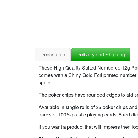
Description
Delivery and Shipping
These High Quality Suited Numbered 12g Poke
comes with a Shiny Gold Foil printed number 
spots.
The poker chips have rounded edges to aid smoo
Available in single rolls of 25 poker chips a
packs of 100% plastic playing cards, 5 red dice
If you want a product that will impress then lo