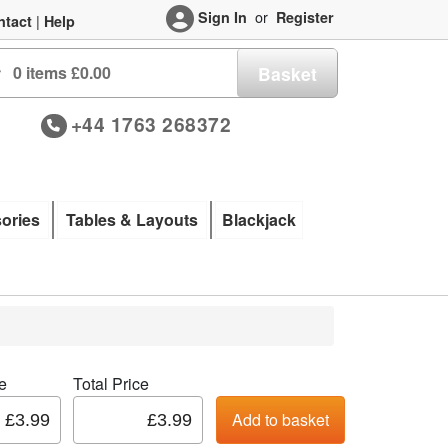
or
Sign In
Register
|
ntact
Help
0 items
£0.00
Basket
+44 1763 268372
ories
Tables & Layouts
Blackjack
e
Total Price