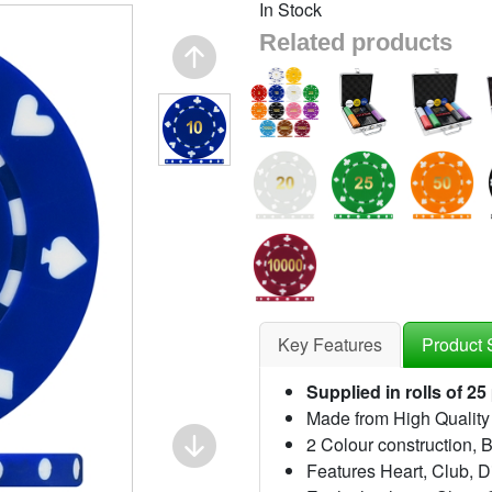
In Stock
Related products
Key Features
Product 
Supplied in rolls of 2
Made from High Quality
2 Colour construction, 
Features Heart, Club, 