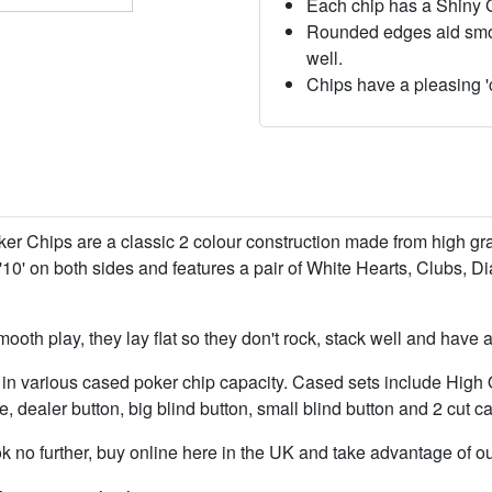
Each chip has a Shiny G
Rounded edges aid smoot
well.
Chips have a pleasing 'c
r Chips are a classic 2 colour construction made from high g
'10' on both sides and features a pair of White Hearts, Clubs
th play, they lay flat so they don't rock, stack well and have a
nd in various cased poker chip capacity. Cased sets include Hig
, dealer button, big blind button, small blind button and 2 cut ca
ok no further, buy online here in the UK and take advantage of ou