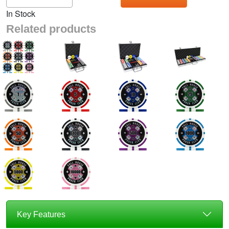
In Stock
Related products
Key Features