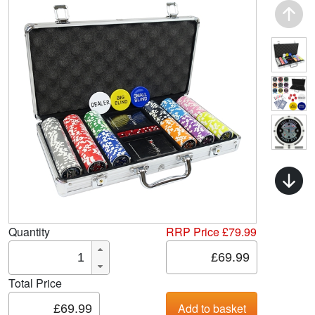
Quantity
RRP Price
£79.99
Total Price