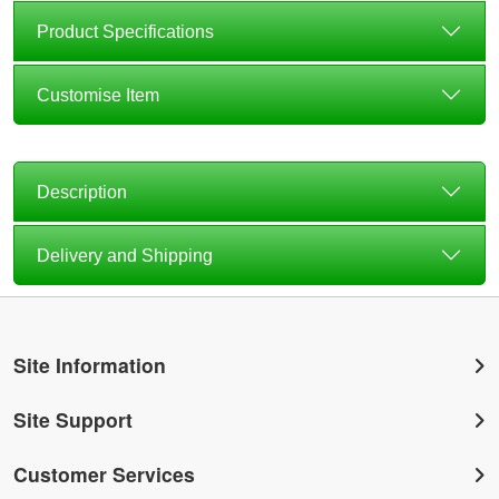
Product Specifications
Customise Item
Description
Delivery and Shipping
Site Information
Site Support
Customer Services