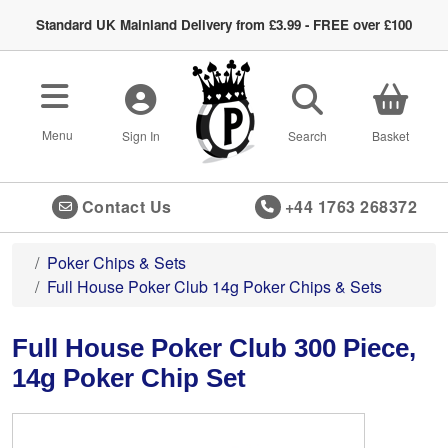
Standard UK Mainland Delivery from £3.99 - FREE over £100
Toggle navigation
Menu
Sign In
Search
Basket
Contact Us
+44 1763 268372
Poker Chips & Sets
Full House Poker Club 14g Poker Chips & Sets
Full House Poker Club 300 Piece,
14g Poker Chip Set