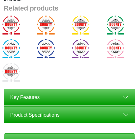
Related products
Key Features
Product Specifications