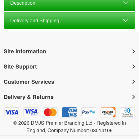
Description
Delivery and Shipping
Site Information
Site Support
Customer Services
Delivery & Returns
© 2026 DMJS Premier Branding Ltd - Registered in
England, Company Number: 08014106