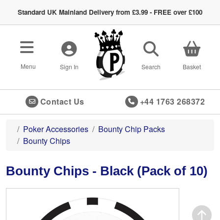
Standard UK Mainland Delivery from £3.99 - FREE over £100
Toggle navigation
Menu
Sign In
Search
Basket
Contact Us
+44 1763 268372
Poker Accessories
Bounty Chip Packs
Bounty Chips
Bounty Chips - Black (Pack of 10)