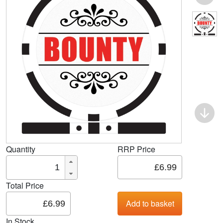
Quantity
RRP Price
Total Price
In Stock